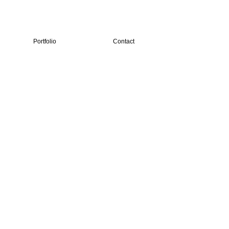
Portfolio
Contact