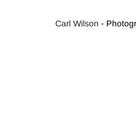
Carl Wilson
- Photog