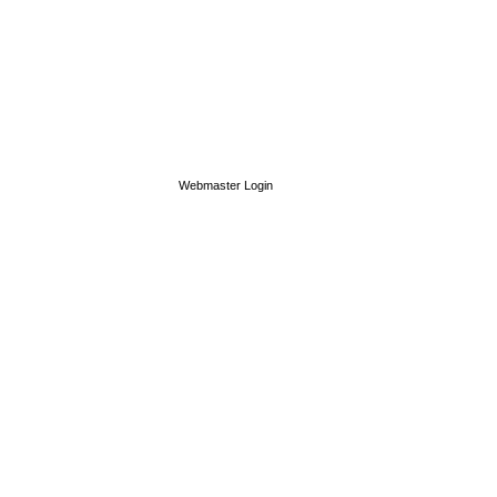
Webmaster Login