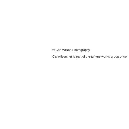
© Carl Wilson Photography
Carlwilson.net is part of the tuftynetworks group of c