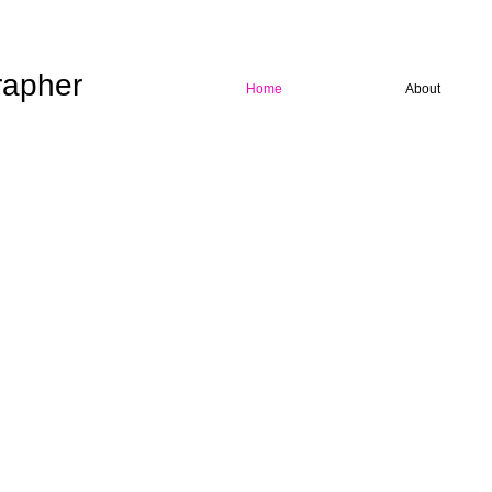
rapher
Home
About