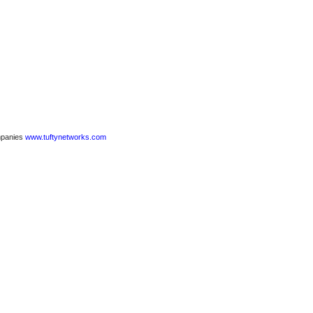
ompanies
www.tuftynetworks.com