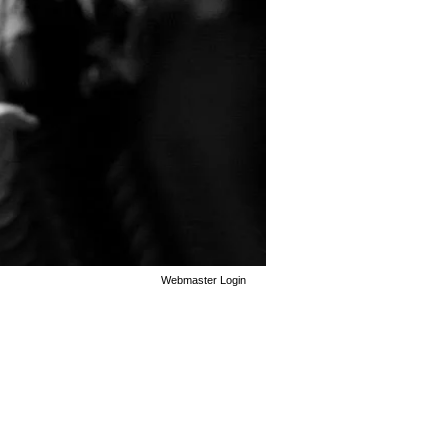
Webmaster Login