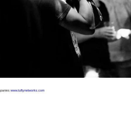
ompanies
www.tuftynetworks.com