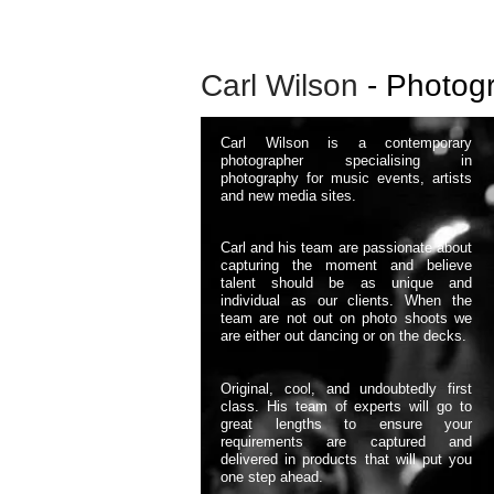
Carl Wilson
- Photog
Carl Wilson is a contemporary
photographer specialising in
photography for music events, artists
and new media sites.
​Carl and his team are passionate about
capturing the moment and believe
talent should be as unique and
individual as our clients. When the
team are not out on photo shoots we
are either out dancing or on the decks.
Original, cool, and undoubtedly first
class. His team of experts will go to
great lengths to ensure your
requirements are captured and
delivered in products that will put you
one step ahead.