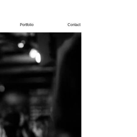
Portfolio
Contact