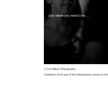
Just where you need to be.....
© Carl Wilson Photography
Carlwilson.net is part of the tuftynetworks group of c