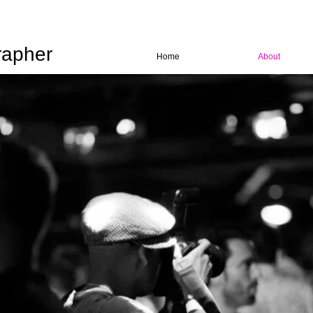
rapher
Home
About