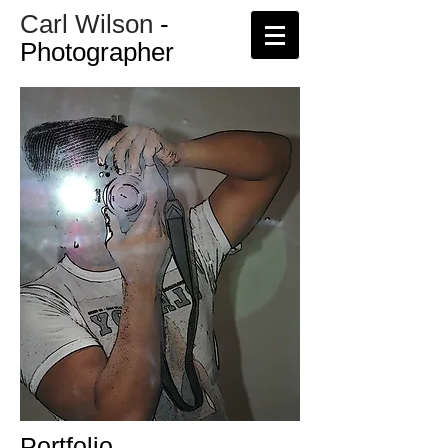
Carl Wilson
-
Photographer
Portfolio