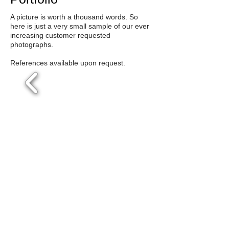
A picture is worth a thousand words. So
here is just a very small sample of our ever
increasing customer requested
photographs.
References available upon request.